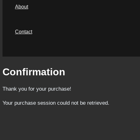
About
Contact
Search
Confirmation
Thank you for your purchase!
Your purchase session could not be retrieved.