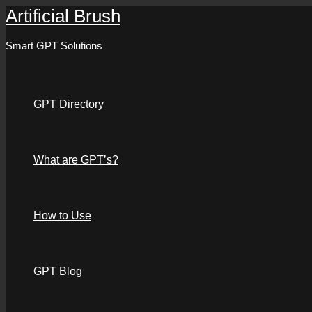
Artificial Brush
Skip
to
Smart GPT Solutions
content
GPT Directory
What are GPT’s?
How to Use
GPT Blog