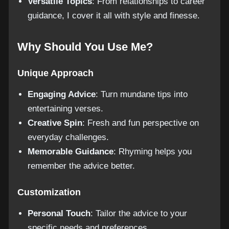
Versatile Topics
: From relationships to career
guidance, I cover it all with style and finesse.
Why Should You Use Me?
Unique Approach
Engaging Advice
: Turn mundane tips into
entertaining verses.
Creative Spin
: Fresh and fun perspective on
everyday challenges.
Memorable Guidance
: Rhyming helps you
remember the advice better.
Customization
Personal Touch
: Tailor the advice to your
specific needs and preferences.