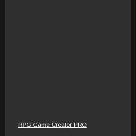
RPG Game Creator PRO