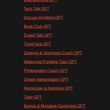
Tech Talk GPT
Discuss Anything GPT
Book Club GPT
Expert Talk GPT
ThinkTank GPT
Drawing & Sketching Coach GPT
Watercolor Painting Tutor GPT
Photography Coach GPT
Dream Interpretation GPT
Horoscope & Astrology GPT
Tutor GPT
Bonsai & Miniature Gardening GPT