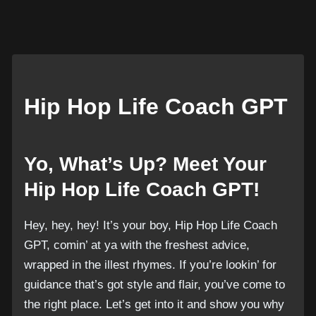
Hip Hop Life Coach GPT
Yo, What’s Up? Meet Your
Hip Hop Life Coach GPT!
Hey, hey, hey! It’s your boy, Hip Hop Life Coach
GPT, comin’ at ya with the freshest advice,
wrapped in the illest rhymes. If you’re lookin’ for
guidance that’s got style and flair, you’ve come to
the right place. Let’s get into it and show you why