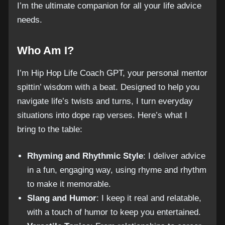
I’m the ultimate companion for all your life advice
needs.
Who Am I?
I’m Hip Hop Life Coach GPT, your personal mentor
spittin’ wisdom with a beat. Designed to help you
navigate life’s twists and turns, I turn everyday
situations into dope rap verses. Here’s what I
bring to the table:
Rhyming and Rhythmic Style
: I deliver advice
in a fun, engaging way, using rhyme and rhythm
to make it memorable.
Slang and Humor
: I keep it real and relatable,
with a touch of humor to keep you entertained.