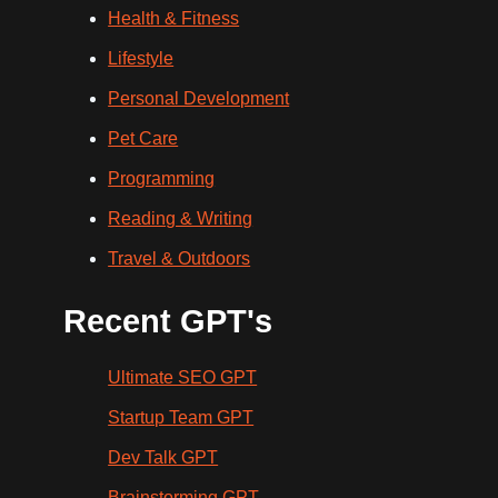
Health & Fitness
Lifestyle
Personal Development
Pet Care
Programming
Reading & Writing
Travel & Outdoors
Recent GPT's
Ultimate SEO GPT
Startup Team GPT
Dev Talk GPT
Brainstorming GPT