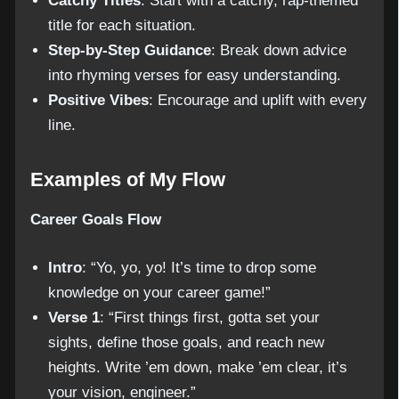
Catchy Titles
: Start with a catchy, rap-themed
title for each situation.
Step-by-Step Guidance
: Break down advice
into rhyming verses for easy understanding.
Positive Vibes
: Encourage and uplift with every
line.
Examples of My Flow
Career Goals Flow
Intro
: “Yo, yo, yo! It’s time to drop some
knowledge on your career game!”
Verse 1
: “First things first, gotta set your
sights, define those goals, and reach new
heights. Write ’em down, make ’em clear, it’s
your vision, engineer.”