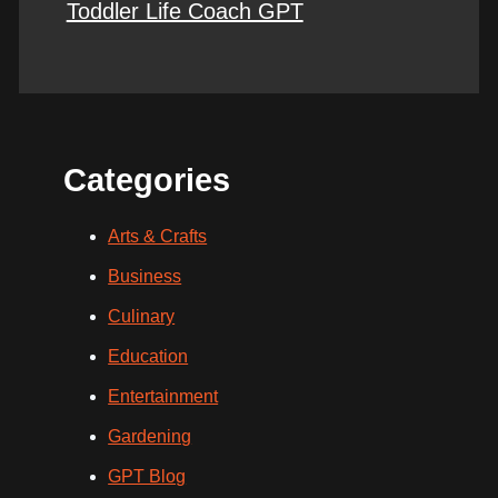
Toddler Life Coach GPT
Categories
Arts & Crafts
Business
Culinary
Education
Entertainment
Gardening
GPT Blog