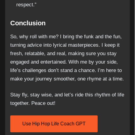
respect.”
Conclusion
So, why roll with me? I bring the funk and the fun,
turning advice into lyrical masterpieces. I keep it
fresh, relatable, and real, making sure you stay
engaged and entertained. With me by your side,
life’s challenges don’t stand a chance. I’m here to
make your journey smoother, one rhyme at a time.
Stay fly, stay wise, and let’s ride this rhythm of life
together. Peace out!
Use Hip Hop Life Coach GPT