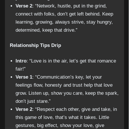
Verse 2
: “Network, hustle, put in the grind,
connect with folks, don’t get left behind. Keep
learning, growing, always strive, stay hungry,
determined, keep that drive.”
Relationship Tips Drip
Intro
: “Love is in the air, let’s get that romance
fair!”
Verse 1
: “Communication’s key, let your
feelings flow, honesty and trust help that love
grow. Listen up, show you care, keep the spark,
don’t just stare.”
Verse 2
: “Respect each other, give and take, in
this game of love, that’s what it takes. Little
gestures, big effect, show your love, give