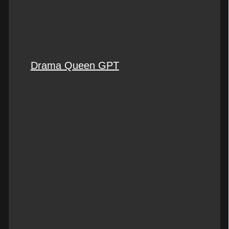
Drama Queen GPT