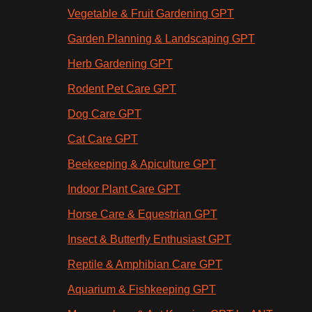
Vegetable & Fruit Gardening GPT
Garden Planning & Landscaping GPT
Herb Gardening GPT
Rodent Pet Care GPT
Dog Care GPT
Cat Care GPT
Beekeeping & Apiculture GPT
Indoor Plant Care GPT
Horse Care & Equestrian GPT
Insect & Butterfly Enthusiast GPT
Reptile & Amphibian Care GPT
Aquarium & Fishkeeping GPT