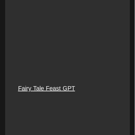
Fairy Tale Feast GPT