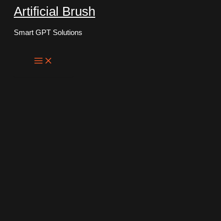
Artificial Brush
Skip
to
Smart GPT Solutions
content
Main
Menu