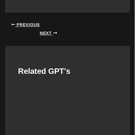
Post
PREVIOUS
navigation
NEXT
Related GPT's