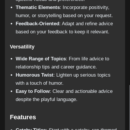
Thematic Elements
: Incorporate positivity,
humor, or storytelling based on your request.
Feedback-Oriented
: Adapt and refine advice
based on your feedback to keep it relevant.
Versatility
Wide Range of Topics
: From life advice to
relationship tips and career guidance.
Humorous Twist
: Lighten up serious topics
with a touch of humor.
Easy to Follow
: Clear and actionable advice
despite the playful language.
Features