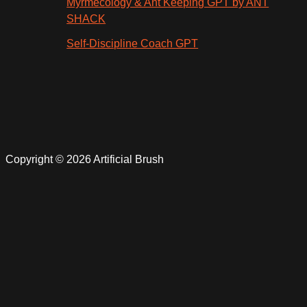
Myrmecology & Ant Keeping GPT by ANT
SHACK
Self-Discipline Coach GPT
Copyright © 2026 Artificial Brush