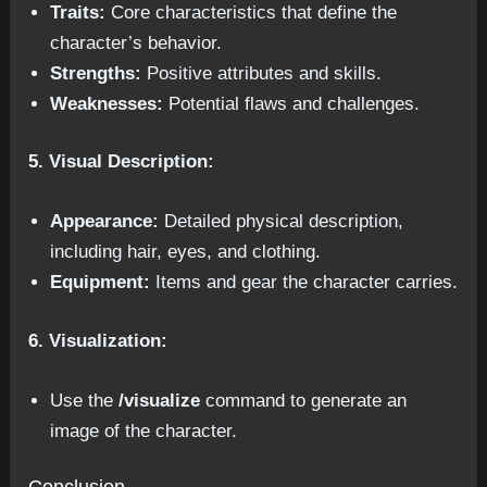
Traits:
Core characteristics that define the
character’s behavior.
Strengths:
Positive attributes and skills.
Weaknesses:
Potential flaws and challenges.
5. Visual Description:
Appearance:
Detailed physical description,
including hair, eyes, and clothing.
Equipment:
Items and gear the character carries.
6. Visualization:
Use the
/visualize
command to generate an
image of the character.