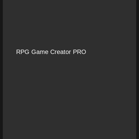
RPG Game Creator PRO