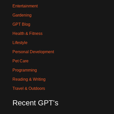
Entertainment
Gardening
GPT Blog
Health & Fitness
Lifestyle
Personal Development
Pet Care
Programming
Reading & Writing
Travel & Outdoors
Recent GPT's