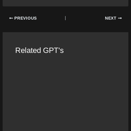
Post
PREVIOUS
NEXT
navigation
Related GPT's