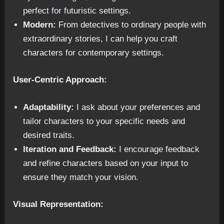
perfect for futuristic settings.
Modern:
From detectives to ordinary people with
extraordinary stories, I can help you craft
characters for contemporary settings.
User-Centric Approach:
Adaptability:
I ask about your preferences and
tailor characters to your specific needs and
desired traits.
Iteration and Feedback:
I encourage feedback
and refine characters based on your input to
ensure they match your vision.
Visual Representation: