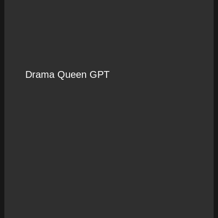
Drama Queen GPT