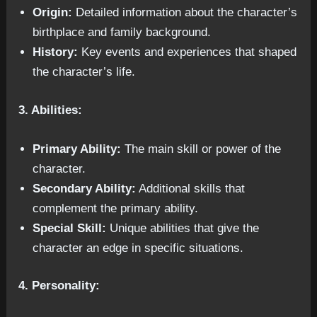
Origin:
Detailed information about the character’s
birthplace and family background.
History:
Key events and experiences that shaped
the character’s life.
3. Abilities:
Primary Ability:
The main skill or power of the
character.
Secondary Ability:
Additional skills that
complement the primary ability.
Special Skill:
Unique abilities that give the
character an edge in specific situations.
4. Personality: