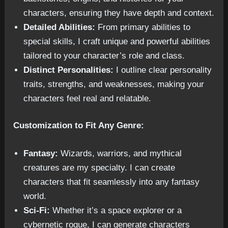
characters, ensuring they have depth and context.
Detailed Abilities:
From primary abilities to
special skills, I craft unique and powerful abilities
tailored to your character’s role and class.
Distinct Personalities:
I outline clear personality
traits, strengths, and weaknesses, making your
characters feel real and relatable.
Customization to Fit Any Genre:
Fantasy:
Wizards, warriors, and mythical
creatures are my specialty. I can create
characters that fit seamlessly into any fantasy
world.
Sci-Fi:
Whether it’s a space explorer or a
cybernetic rogue, I can generate characters