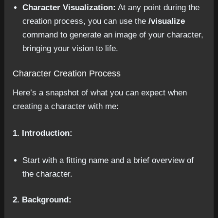
Character Visualization:
At any point during the
creation process, you can use the
/visualize
command to generate an image of your character,
bringing your vision to life.
Character Creation Process
Here’s a snapshot of what you can expect when
creating a character with me:
1. Introduction:
Start with a fitting name and a brief overview of
the character.
2. Background: