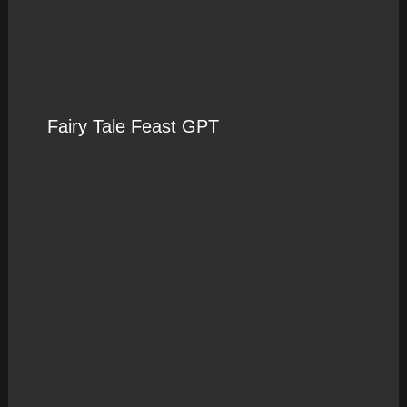
Fairy Tale Feast GPT