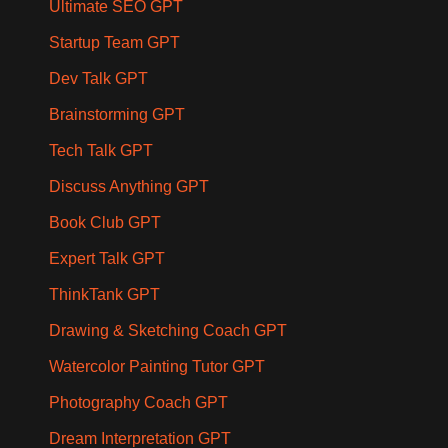
Ultimate SEO GPT
Startup Team GPT
Dev Talk GPT
Brainstorming GPT
Tech Talk GPT
Discuss Anything GPT
Book Club GPT
Expert Talk GPT
ThinkTank GPT
Drawing & Sketching Coach GPT
Watercolor Painting Tutor GPT
Photography Coach GPT
Dream Interpretation GPT