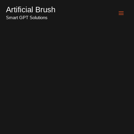
Skip
Artificial Brush
to
Smart GPT Solutions
Mai
content
Men