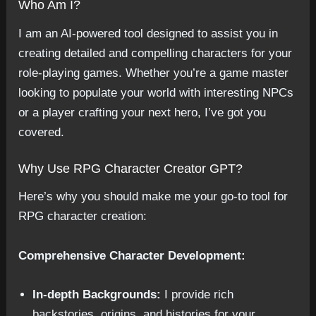
Who Am I?
I am an AI-powered tool designed to assist you in
creating detailed and compelling characters for your
role-playing games. Whether you’re a game master
looking to populate your world with interesting NPCs
or a player crafting your next hero, I’ve got you
covered.
Why Use RPG Character Creator GPT?
Here’s why you should make me your go-to tool for
RPG character creation:
Comprehensive Character Development:
In-depth Backgrounds:
I provide rich
backstories, origins, and histories for your