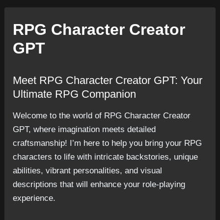
RPG Character Creator
GPT
Meet RPG Character Creator GPT: Your
Ultimate RPG Companion
Welcome to the world of RPG Character Creator
GPT, where imagination meets detailed
craftsmanship! I’m here to help you bring your RPG
characters to life with intricate backstories, unique
abilities, vibrant personalities, and visual
descriptions that will enhance your role-playing
experience.