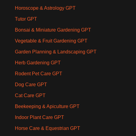
Horoscope & Astrology GPT
Tutor GPT
Bonsai & Miniature Gardening GPT
Vegetable & Fruit Gardening GPT
Garden Planning & Landscaping GPT
Herb Gardening GPT
Rodent Pet Care GPT
Dog Care GPT
Cat Care GPT
Beekeeping & Apiculture GPT
Indoor Plant Care GPT
Horse Care & Equestrian GPT