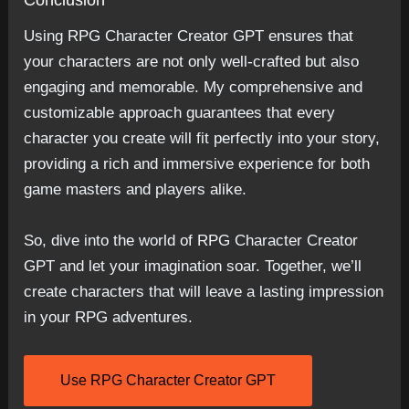
Conclusion
Using RPG Character Creator GPT ensures that
your characters are not only well-crafted but also
engaging and memorable. My comprehensive and
customizable approach guarantees that every
character you create will fit perfectly into your story,
providing a rich and immersive experience for both
game masters and players alike.
So, dive into the world of RPG Character Creator
GPT and let your imagination soar. Together, we’ll
create characters that will leave a lasting impression
in your RPG adventures.
Use RPG Character Creator GPT