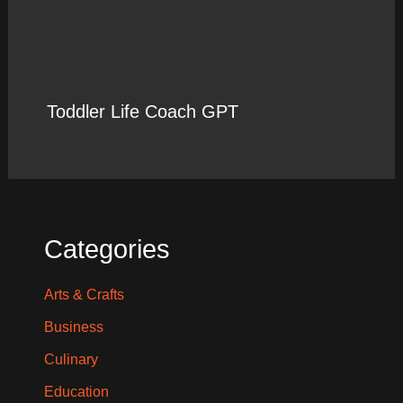
Toddler Life Coach GPT
Categories
Arts & Crafts
Business
Culinary
Education