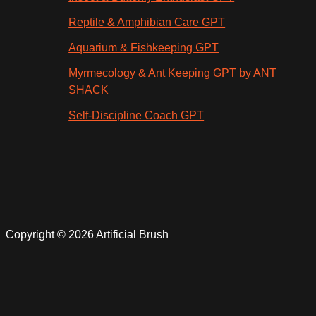
Reptile & Amphibian Care GPT
Aquarium & Fishkeeping GPT
Myrmecology & Ant Keeping GPT by ANT
SHACK
Self-Discipline Coach GPT
Copyright © 2026 Artificial Brush