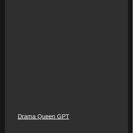
Drama Queen GPT