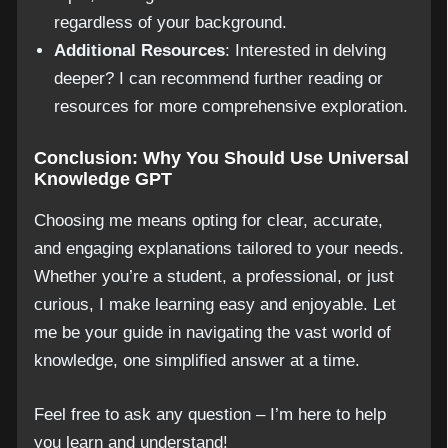
regardless of your background.
Additional Resources
: Interested in delving
deeper? I can recommend further reading or
resources for more comprehensive exploration.
Conclusion: Why You Should Use Universal
Knowledge GPT
Choosing me means opting for clear, accurate,
and engaging explanations tailored to your needs.
Whether you’re a student, a professional, or just
curious, I make learning easy and enjoyable. Let
me be your guide in navigating the vast world of
knowledge, one simplified answer at a time.
Feel free to ask any question – I’m here to help
you learn and understand!