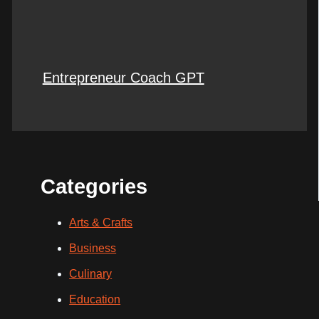
Entrepreneur Coach GPT
Categories
Arts & Crafts
Business
Culinary
Education