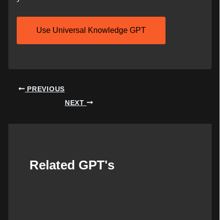
Use Universal Knowledge GPT
Post
PREVIOUS
navigation
NEXT
Related GPT's