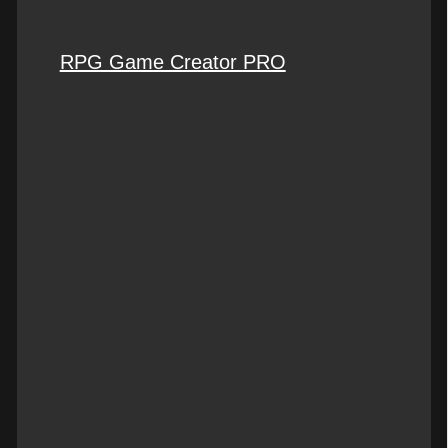
RPG Game Creator PRO