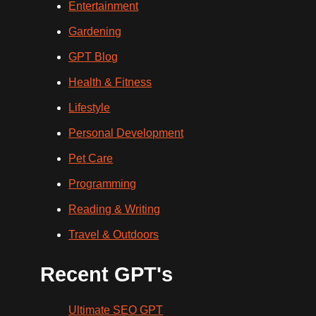
Entertainment
Gardening
GPT Blog
Health & Fitness
Lifestyle
Personal Development
Pet Care
Programming
Reading & Writing
Travel & Outdoors
Recent GPT's
Ultimate SEO GPT