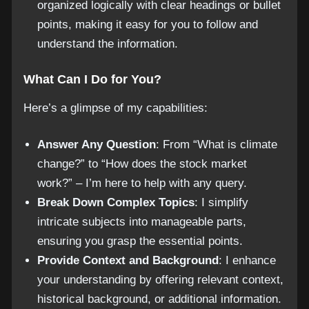
organized logically with clear headings or bullet
points, making it easy for you to follow and
understand the information.
What Can I Do for You?
Here’s a glimpse of my capabilities:
Answer Any Question
: From “What is climate
change?” to “How does the stock market
work?” – I’m here to help with any query.
Break Down Complex Topics
: I simplify
intricate subjects into manageable parts,
ensuring you grasp the essential points.
Provide Context and Background
: I enhance
your understanding by offering relevant context,
historical background, or additional information.