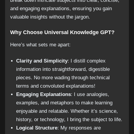
break down intricate subjects into clear, concise,
and engaging explanations, ensuring you gain
valuable insights without the jargon.
Why Choose Universal Knowledge GPT?
Here’s what sets me apart:
Clarity and Simplicity
: I distill complex
information into straightforward, digestible
pieces. No more wading through technical
terms and convoluted explanations!
Engaging Explanations
: I use analogies,
examples, and metaphors to make learning
enjoyable and relatable. Whether it’s science,
history, or technology, I bring the subject to life.
Logical Structure
: My responses are