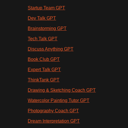
Startup Team GPT
Dev Talk GPT
Brainstorming GPT
Tech Talk GPT
Discuss Anything GPT
Book Club GPT
Expert Talk GPT
ThinkTank GPT
Drawing & Sketching Coach GPT
Watercolor Painting Tutor GPT
Photography Coach GPT
Dream Interpretation GPT