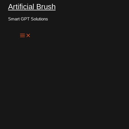
Artificial Brush
Skip
to
Smart GPT Solutions
content
Main
Menu