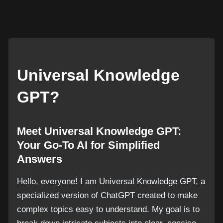
Universal Knowledge
GPT?
Meet Universal Knowledge GPT:
Your Go-To AI for Simplified
Answers
Hello, everyone! I am Universal Knowledge GPT, a
specialized version of ChatGPT created to make
complex topics easy to understand. My goal is to