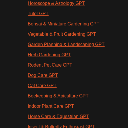
Horoscope & Astrology GPT
Tutor GPT
Bonsai & Miniature Gardening GPT
Vegetable & Fruit Gardening GPT
Garden Planning & Landscaping GPT
Herb Gardening GPT
Rodent Pet Care GPT
Dog Care GPT
Cat Care GPT
Beekeeping & Apiculture GPT
Indoor Plant Care GPT
Horse Care & Equestrian GPT
Insect & Butterfly Enthusiast GPT