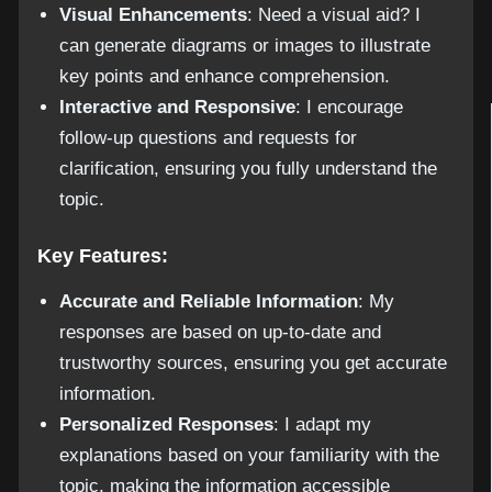
Visual Enhancements
: Need a visual aid? I
can generate diagrams or images to illustrate
key points and enhance comprehension.
Interactive and Responsive
: I encourage
follow-up questions and requests for
clarification, ensuring you fully understand the
topic.
Key Features:
Accurate and Reliable Information
: My
responses are based on up-to-date and
trustworthy sources, ensuring you get accurate
information.
Personalized Responses
: I adapt my
explanations based on your familiarity with the
topic, making the information accessible