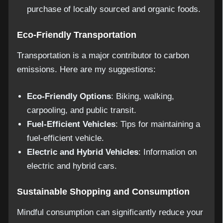
purchase of locally sourced and organic foods.
Eco-Friendly Transportation
Transportation is a major contributor to carbon
emissions. Here are my suggestions:
Eco-Friendly Options
: Biking, walking,
carpooling, and public transit.
Fuel-Efficient Vehicles
: Tips for maintaining a
fuel-efficient vehicle.
Electric and Hybrid Vehicles
: Information on
electric and hybrid cars.
Sustainable Shopping and Consumption
Mindful consumption can significantly reduce your