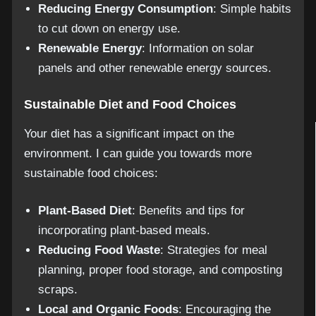
Reducing Energy Consumption
: Simple habits
to cut down on energy use.
Renewable Energy
: Information on solar
panels and other renewable energy sources.
Sustainable Diet and Food Choices
Your diet has a significant impact on the
environment. I can guide you towards more
sustainable food choices:
Plant-Based Diet
: Benefits and tips for
incorporating plant-based meals.
Reducing Food Waste
: Strategies for meal
planning, proper food storage, and composting
scraps.
Local and Organic Foods
: Encouraging the