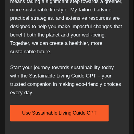
means taking a significant step towards a greener,
more sustainable lifestyle. My tailored advice,
practical strategies, and extensive resources are
designed to help you make impactful changes that
benefit both the planet and your well-being.
Together, we can create a healthier, more
sustainable future.
Start your journey towards sustainability today
with the Sustainable Living Guide GPT – your
trusted companion in making eco-friendly choices
every day.
Use Sustainable Living Guide GPT