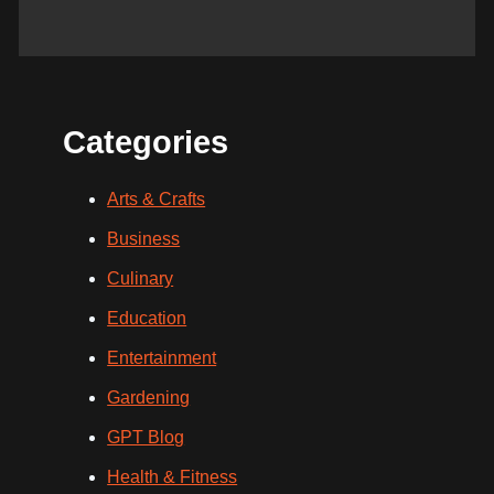
Categories
Arts & Crafts
Business
Culinary
Education
Entertainment
Gardening
GPT Blog
Health & Fitness