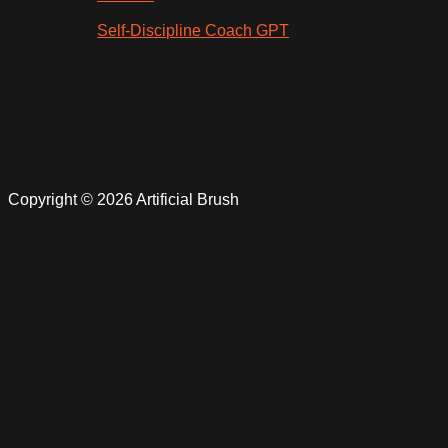
Self-Discipline Coach GPT
Copyright © 2026 Artificial Brush