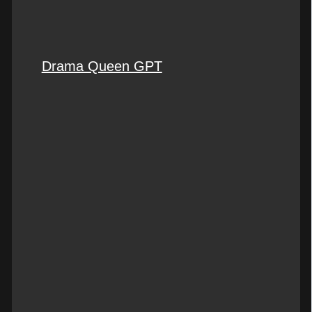
Drama Queen GPT