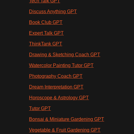
Tech Talk GPT
Discuss Anything GPT
Book Club GPT
Expert Talk GPT
ThinkTank GPT
Drawing & Sketching Coach GPT
Watercolor Painting Tutor GPT
Photography Coach GPT
Dream Interpretation GPT
Horoscope & Astrology GPT
Tutor GPT
Bonsai & Miniature Gardening GPT
Vegetable & Fruit Gardening GPT