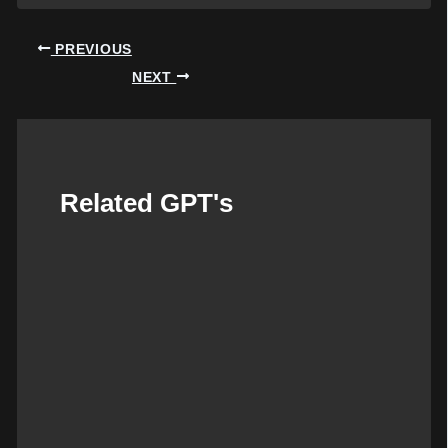
Post
PREVIOUS
navigation
NEXT
Related GPT's