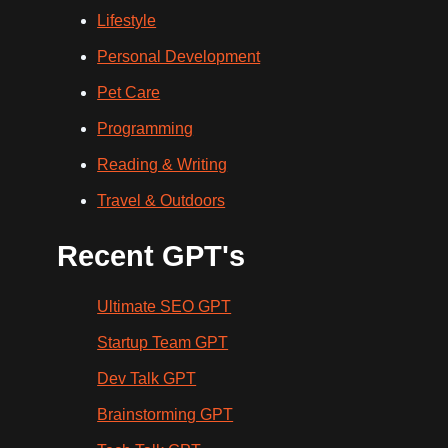
Lifestyle
Personal Development
Pet Care
Programming
Reading & Writing
Travel & Outdoors
Recent GPT's
Ultimate SEO GPT
Startup Team GPT
Dev Talk GPT
Brainstorming GPT