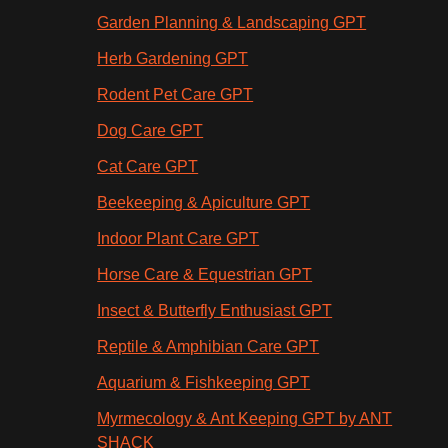
Garden Planning & Landscaping GPT
Herb Gardening GPT
Rodent Pet Care GPT
Dog Care GPT
Cat Care GPT
Beekeeping & Apiculture GPT
Indoor Plant Care GPT
Horse Care & Equestrian GPT
Insect & Butterfly Enthusiast GPT
Reptile & Amphibian Care GPT
Aquarium & Fishkeeping GPT
Myrmecology & Ant Keeping GPT by ANT
SHACK