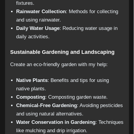
fixtures.
Rainwater Collection
: Methods for collecting
and using rainwater.
Daily Water Usage
: Reducing water usage in
daily activities.
Sustainable Gardening and Landscaping
Create an eco-friendly garden with my help:
Native Plants
: Benefits and tips for using
native plants.
Composting
: Composting garden waste.
Chemical-Free Gardening
: Avoiding pesticides
and using natural alternatives.
Water Conservation in Gardening
: Techniques
like mulching and drip irrigation.