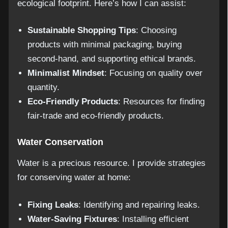
ecological footprint. Here’s how I can assist:
Sustainable Shopping Tips
: Choosing
products with minimal packaging, buying
second-hand, and supporting ethical brands.
Minimalist Mindset
: Focusing on quality over
quantity.
Eco-Friendly Products
: Resources for finding
fair-trade and eco-friendly products.
Water Conservation
Water is a precious resource. I provide strategies
for conserving water at home:
Fixing Leaks
: Identifying and repairing leaks.
Water-Saving Fixtures
: Installing efficient