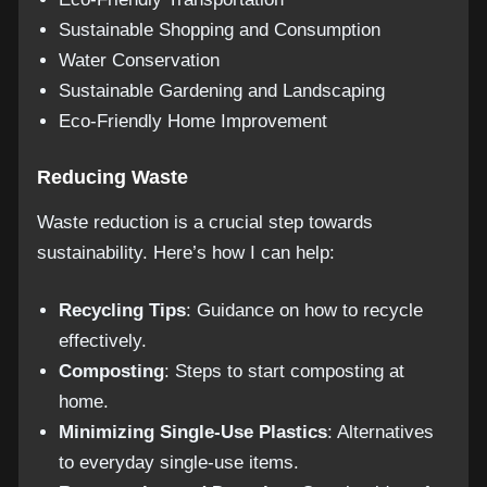
Sustainable Shopping and Consumption
Water Conservation
Sustainable Gardening and Landscaping
Eco-Friendly Home Improvement
Reducing Waste
Waste reduction is a crucial step towards
sustainability. Here’s how I can help:
Recycling Tips
: Guidance on how to recycle
effectively.
Composting
: Steps to start composting at
home.
Minimizing Single-Use Plastics
: Alternatives
to everyday single-use items.