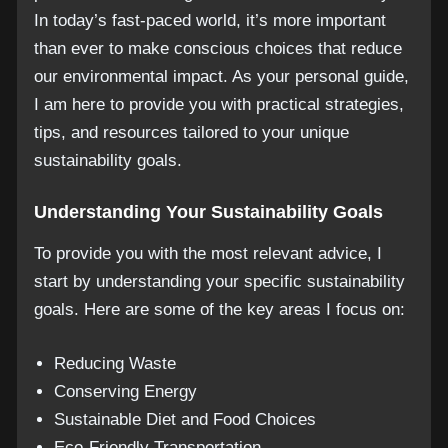
In today’s fast-paced world, it’s more important
than ever to make conscious choices that reduce
our environmental impact. As your personal guide,
I am here to provide you with practical strategies,
tips, and resources tailored to your unique
sustainability goals.
Understanding Your Sustainability Goals
To provide you with the most relevant advice, I
start by understanding your specific sustainability
goals. Here are some of the key areas I focus on:
Reducing Waste
Conserving Energy
Sustainable Diet and Food Choices
Eco-Friendly Transportation