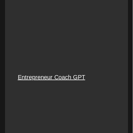
Entrepreneur Coach GPT