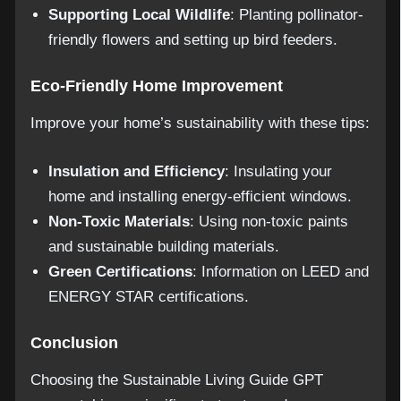
Supporting Local Wildlife
: Planting pollinator-
friendly flowers and setting up bird feeders.
Eco-Friendly Home Improvement
Improve your home’s sustainability with these tips:
Insulation and Efficiency
: Insulating your
home and installing energy-efficient windows.
Non-Toxic Materials
: Using non-toxic paints
and sustainable building materials.
Green Certifications
: Information on LEED and
ENERGY STAR certifications.
Conclusion
Choosing the Sustainable Living Guide GPT