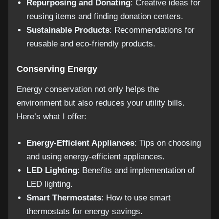
Repurposing and Donating
: Creative ideas for
reusing items and finding donation centers.
Sustainable Products
: Recommendations for
reusable and eco-friendly products.
Conserving Energy
Energy conservation not only helps the
environment but also reduces your utility bills.
Here’s what I offer:
Energy-Efficient Appliances
: Tips on choosing
and using energy-efficient appliances.
LED Lighting
: Benefits and implementation of
LED lighting.
Smart Thermostats
: How to use smart
thermostats for energy savings.