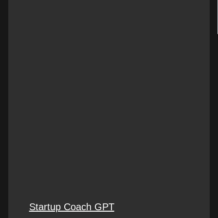
Startup Coach GPT