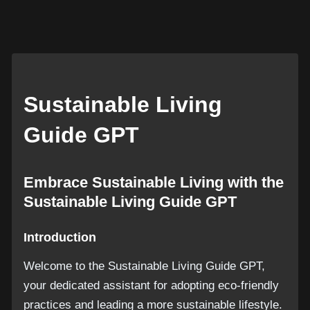
Sustainable Living
Guide GPT
Embrace Sustainable Living with the
Sustainable Living Guide GPT
Introduction
Welcome to the Sustainable Living Guide GPT,
your dedicated assistant for adopting eco-friendly
practices and leading a more sustainable lifestyle.