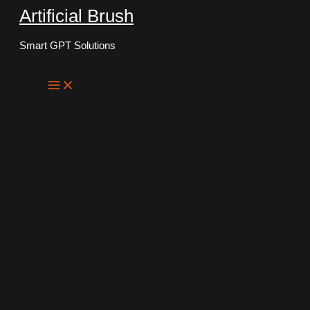
Artificial Brush
Skip
to
Smart GPT Solutions
content
Main
Menu